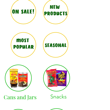
Cans and Jars
Snacks