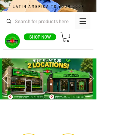
LATIN AMERICA TO YOUR DOOR
SHOP NOW
CATEGORIES