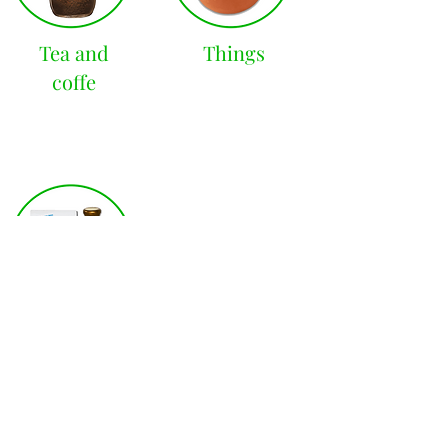
Tea and
Things
coffe
Latin
countries
STORE HOURS