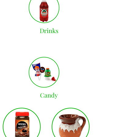
Drinks
Candy