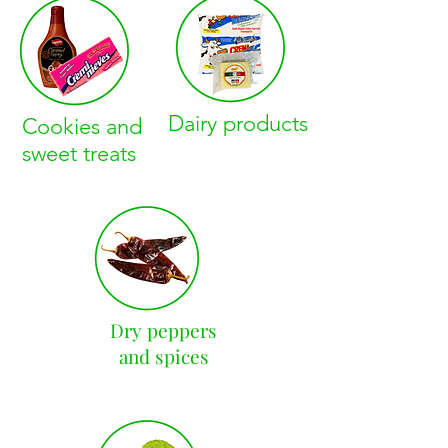
Dairy products
Cookies and
sweet treats
Dry peppers
and spices