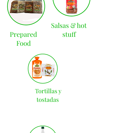
Salsas & hot
Prepared
stuff
Food
Tortillas y
tostadas