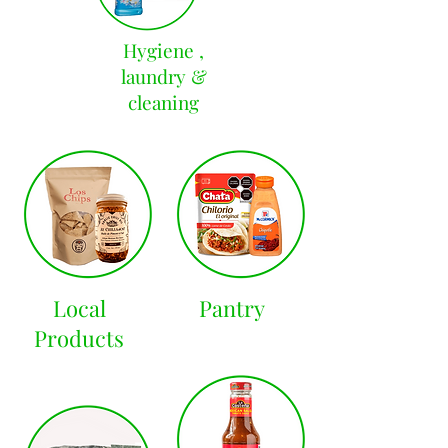
Hygiene ,
laundry &
cleaning
Local
Pantry
Products