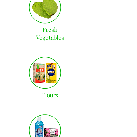
Fresh
Vegetables
Flours