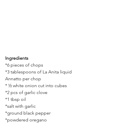
Ingredients
*6 pieces of chops
*3 tablespoons of La Anita liquid 
Annatto per chop
* ½ white onion cut into cubes
*2 pcs of garlic clove
*1 tbsp oil
*salt with garlic
*ground black pepper
*powdered oregano