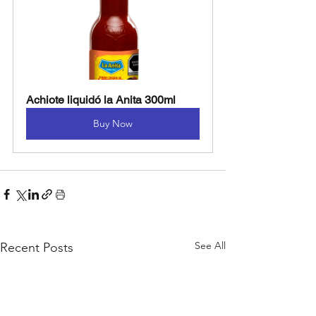
Achiote liquidó la Anita 300ml
Buy Now
See All
Recent Posts