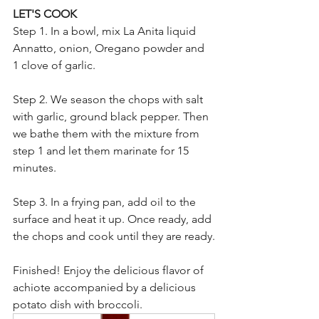
LET'S COOK
Step 1. In a bowl, mix La Anita liquid 
Annatto, onion, Oregano powder and 
1 clove of garlic.
Step 2. We season the chops with salt 
with garlic, ground black pepper. Then 
we bathe them with the mixture from 
step 1 and let them marinate for 15 
minutes.
Step 3. In a frying pan, add oil to the 
surface and heat it up. Once ready, add 
the chops and cook until they are ready.
Finished! Enjoy the delicious flavor of 
achiote accompanied by a delicious 
potato dish with broccoli.