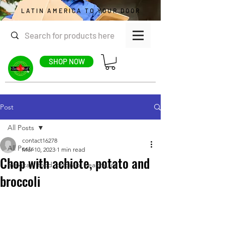
LATIN AMERICA TO YOUR DOOR
SHOP NOW
Post
All Posts
contact16278
All Posts
Mar 10, 2023
1 min read
Chop with achiote, potato and
mexican, food, toronto, healthy, ca
broccoli