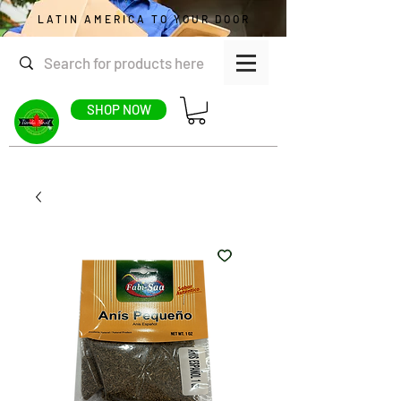
LATIN AMERICA TO YOUR DOOR
SHOP NOW