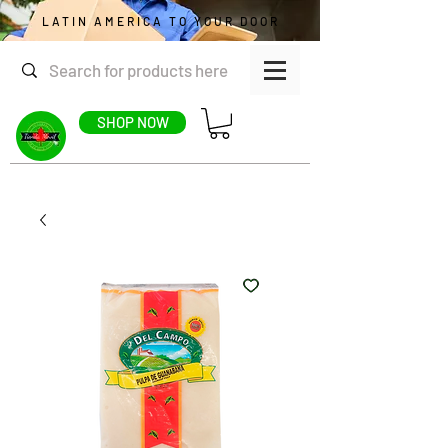
LATIN AMERICA TO YOUR DOOR
SHOP NOW