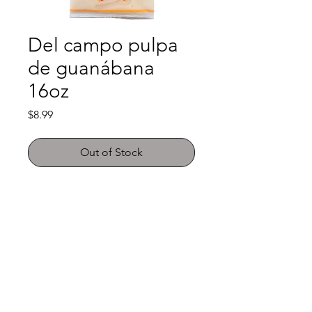
Del campo pulpa
de guanábana
16oz
Price
$8.99
Out of Stock
Shop
FAQ
About Us
Payment Methods