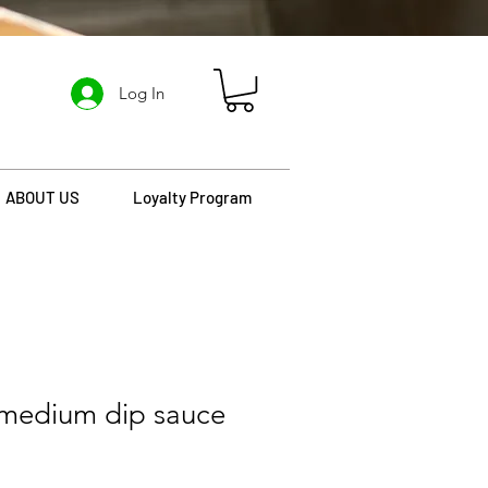
Log In
ABOUT US
Loyalty Program
 medium dip sauce