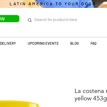
LATIN AMERICA TO YOUR DOOR
OW
DELIVERY
UPCOMING EVENTS
BLOG
FAQ
La costena
yellow 453g