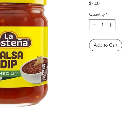
Price
$7.00
Quantity
*
Add to Cart