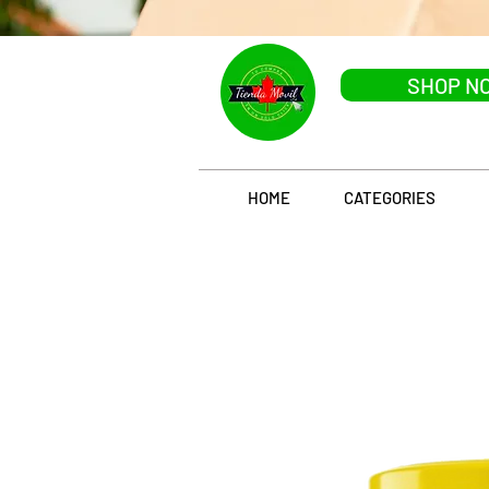
SHOP N
HOME
CATEGORIES