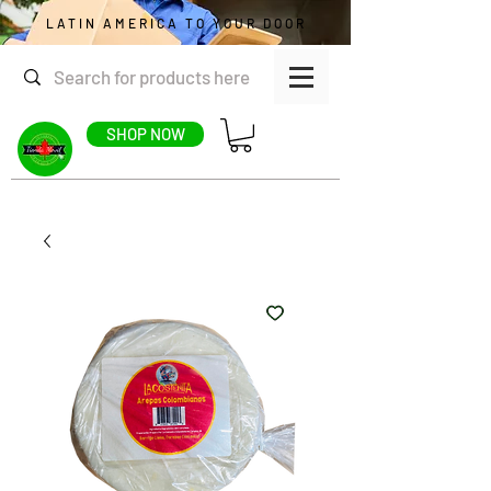
LATIN AMERICA TO YOUR DOOR
SHOP NOW