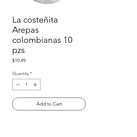
La costeñita
Arepas
colombianas 10
pzs
Price
$10.49
Quantity
*
Add to Cart
Shop
FAQ