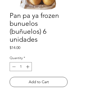
Pan pa ya frozen
bunuelos
(buñuelos) 6
unidades
Price
$14.00
Quantity
*
Add to Cart
Shop
FAQ