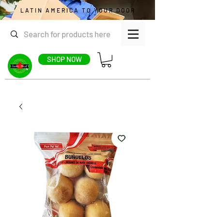
LATIN AMERICA TO YOUR DOOR
SHOP NOW