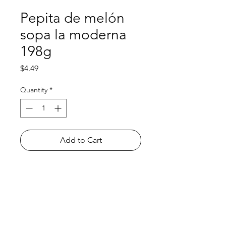
Pepita de melón
sopa la moderna
198g
Price
$4.49
Quantity
*
Add to Cart
Shop
FAQ
About Us
Payment Methods