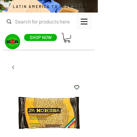
LATIN AMERICA TO YOUR DOOR
SHOP NOW