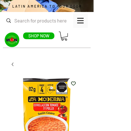
LATIN AMERICA TO YOUR DOOR
SHOP NOW