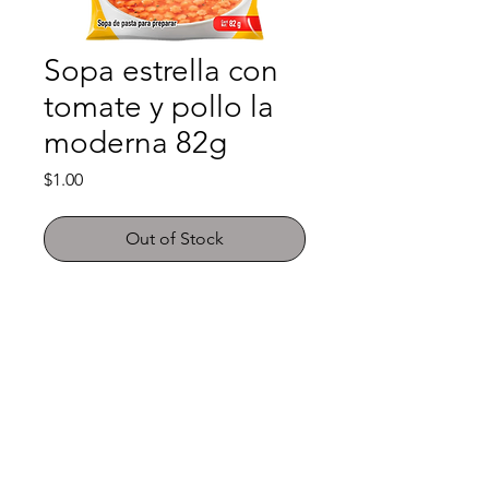
Sopa estrella con
tomate y pollo la
moderna 82g
Price
$1.00
Out of Stock
Shop
FAQ
About Us
Payment Methods