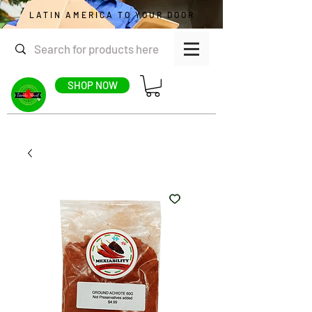
LATIN AMERICA TO YOUR DOOR
SHOP NOW