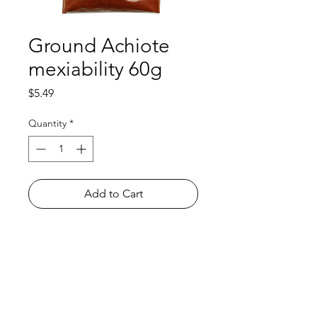
Ground Achiote
mexiability 60g
Price
$5.49
Quantity
*
Add to Cart
Shop
FAQ
About Us
Payment Methods