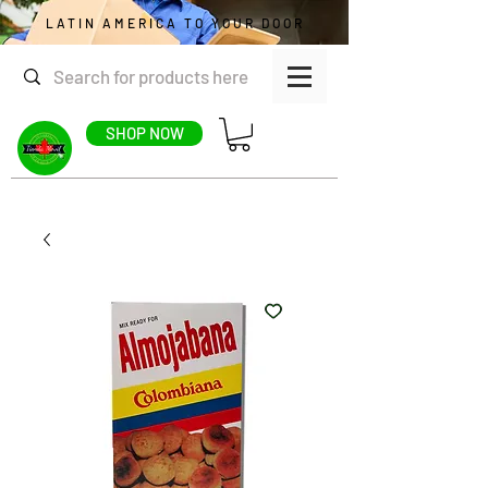
LATIN AMERICA TO YOUR DOOR
SHOP NOW