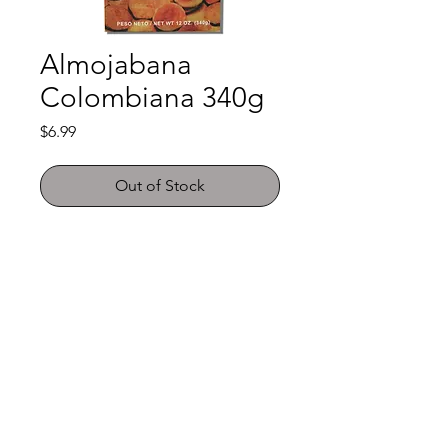
Almojabana
Colombiana 340g
Price
$6.99
Out of Stock
Shop
FAQ
About Us
Payment Methods