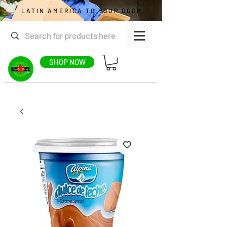
LATIN AMERICA TO YOUR DOOR
SHOP NOW