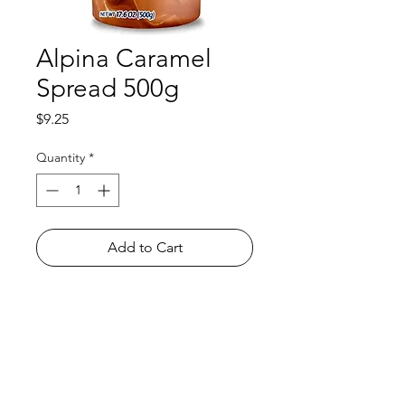
Alpina Caramel
Spread 500g
Price
$9.25
Quantity
*
Add to Cart
Shop
FAQ
About Us
Payment Methods