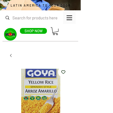
LATIN AMERICA TO YOUR DOOR
SHOP NOW