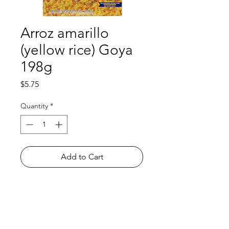
Arroz amarillo
(yellow rice) Goya
198g
Price
$5.75
Quantity
*
Add to Cart
Shop
FAQ
About Us
Payment Methods