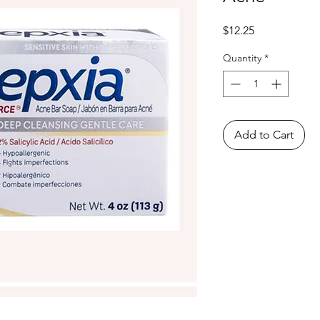
Price
$12.25
Quantity
*
Add to Cart