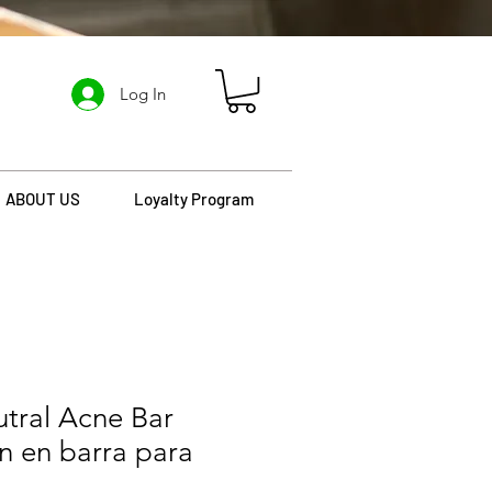
Log In
ABOUT US
Loyalty Program
tral Acne Bar
n en barra para