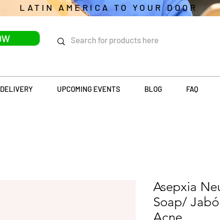
LATIN AMERICA TO YOUR DOOR
OW
DELIVERY
UPCOMING EVENTS
BLOG
FAQ
Asepxia Neu
Soap/ Jabó
Acne