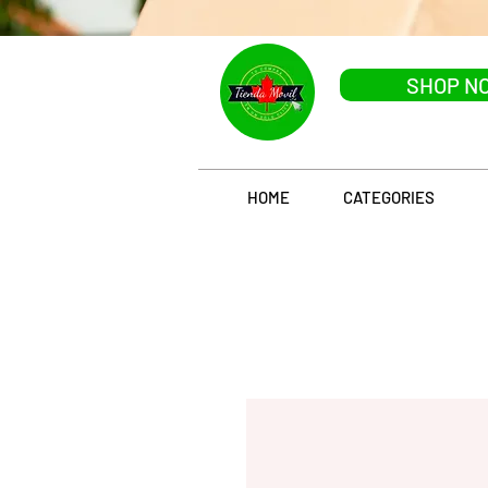
SHOP N
HOME
CATEGORIES