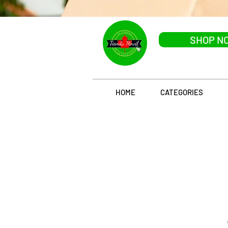
SHOP N
HOME
CATEGORIES