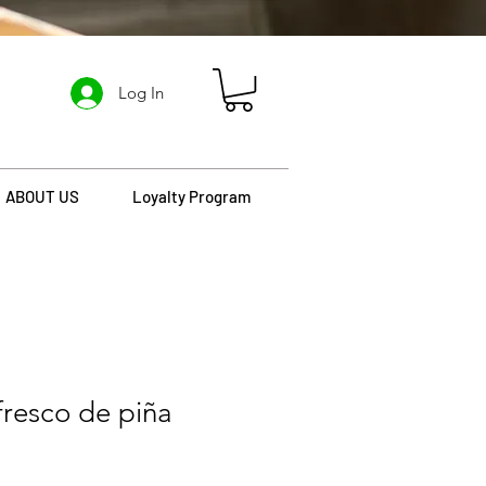
Log In
ABOUT US
Loyalty Program
efresco de piña