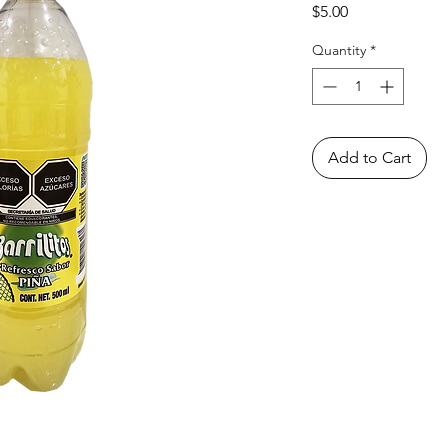
Price
$5.00
Quantity
*
Add to Cart