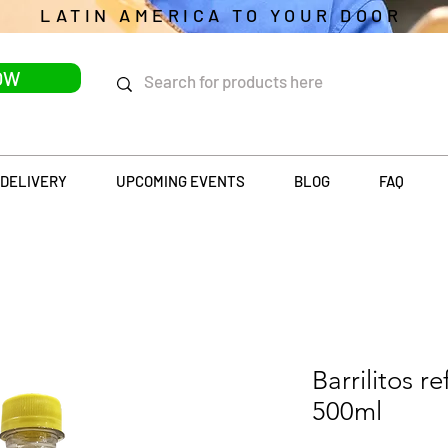
LATIN AMERICA TO YOUR DOOR
OW
DELIVERY
UPCOMING EVENTS
BLOG
FAQ
Barrilitos r
500ml