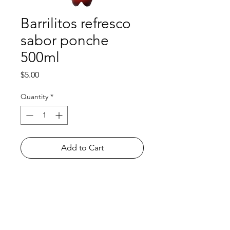
Barrilitos refresco
sabor ponche
500ml
Price
$5.00
Quantity
*
Add to Cart
Shop
FAQ
About Us
Payment Methods