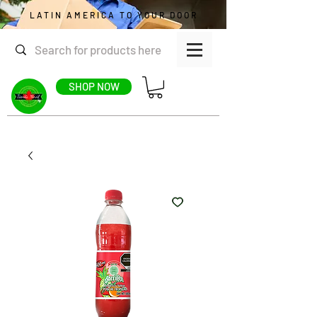
LATIN AMERICA TO YOUR DOOR
SHOP NOW