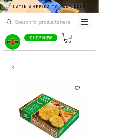
LATIN AMERICA TO YOUR DOOR
SHOP NOW