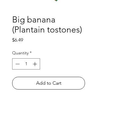
Big banana
(Plantain tostones)
Price
$6.49
Quantity
*
Add to Cart
Shop
FAQ
About Us
Payment Methods