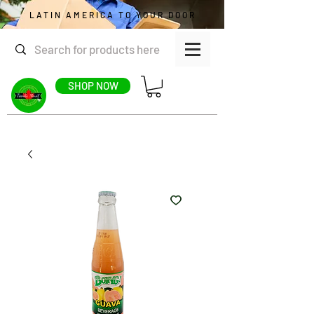
LATIN AMERICA TO YOUR DOOR
SHOP NOW