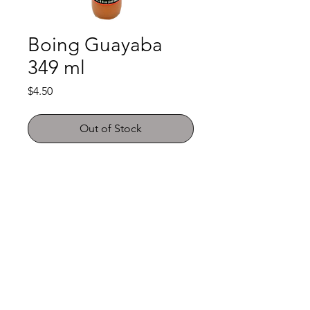
Boing Guayaba
349 ml
Price
$4.50
Out of Stock
Shop
FAQ
About Us
Payment Methods