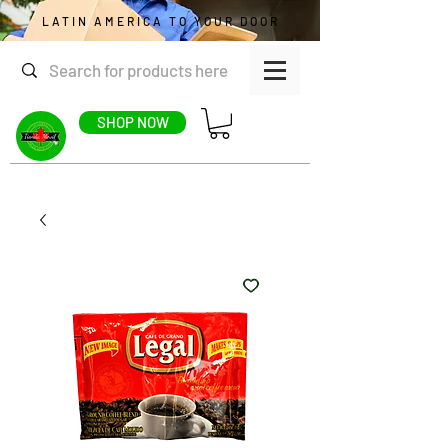
LATIN AMERICA TO YOUR DOOR
SHOP NOW