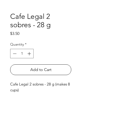
Cafe Legal 2
sobres - 28 g
Price
$3.50
Quantity
*
Add to Cart
Cafe Legal 2 sobres - 28 g (makes 8
cups)