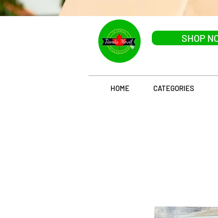
SHOP N
HOME
CATEGORIES