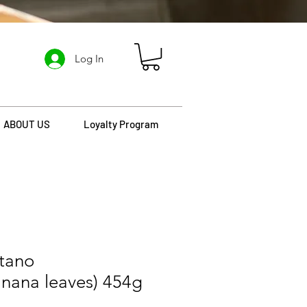
Log In
ABOUT US
Loyalty Program
atano
nana leaves) 454g