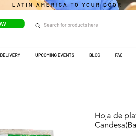
LATIN AMERICA TO YOUR DOOR
OW
DELIVERY
UPCOMING EVENTS
BLOG
FAQ
Hoja de pl
Candesa(Ba