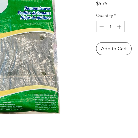
Price
$5.75
Quantity
*
Add to Cart