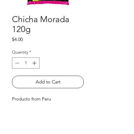
Chicha Morada
120g
Price
$4.00
Quantity
*
Add to Cart
Producto from Peru
Shop
FAQ