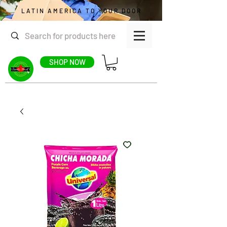
LATIN AMERICA TO YOUR DOOR
SHOP NOW