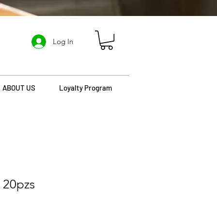
Log In
ABOUT US
Loyalty Program
 20pzs