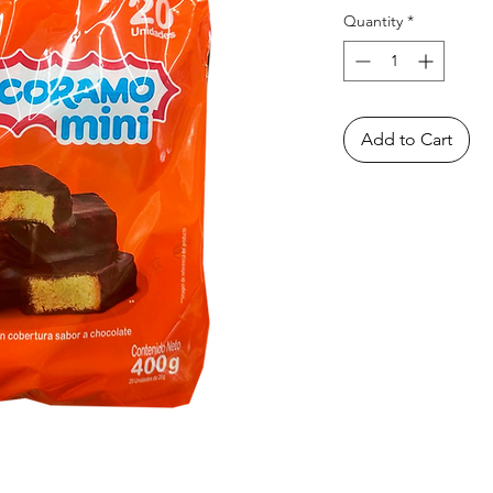
Quantity
*
Add to Cart