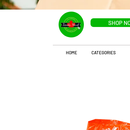
SHOP N
HOME
CATEGORIES