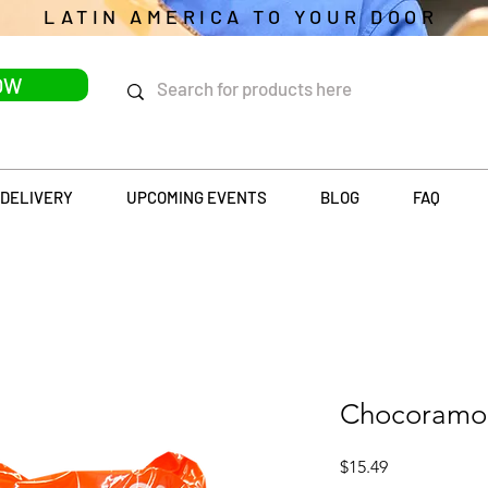
LATIN AMERICA TO YOUR DOOR
OW
DELIVERY
UPCOMING EVENTS
BLOG
FAQ
Chocoramo
Price
$15.49