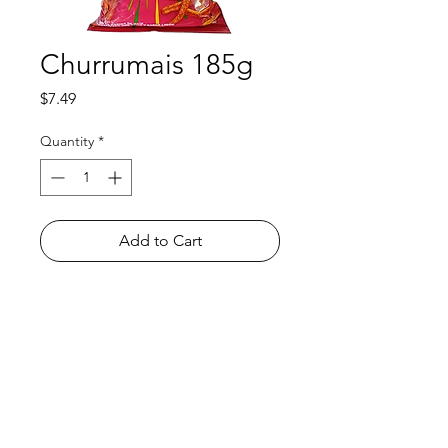
Churrumais 185g
Price
$7.49
Quantity
*
Add to Cart
Shop
FAQ
About Us
Payment Methods