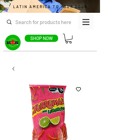
LATIN AMERICA TO YOUR DOOR
SHOP NOW