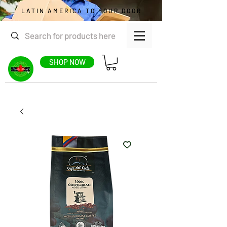
LATIN AMERICA TO YOUR DOOR
SHOP NOW