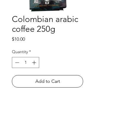
Colombian arabic
coffee 250g
Price
$10.00
Quantity
*
Add to Cart
Shop
FAQ
About Us
Payment Methods