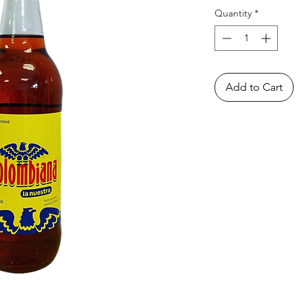
Quantity
*
Add to Cart