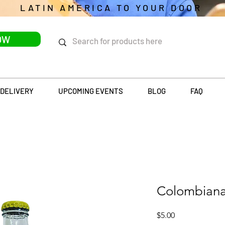
LATIN AMERICA TO YOUR DOOR
OW
DELIVERY
UPCOMING EVENTS
BLOG
FAQ
Colombiana
Price
$5.00