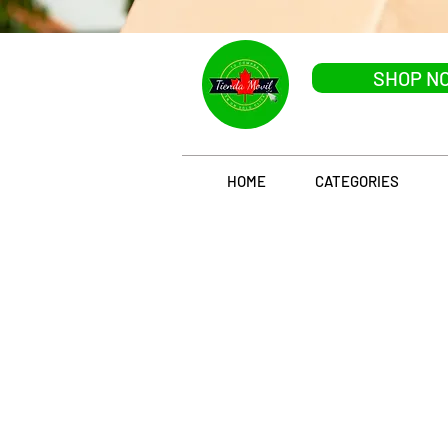
SHOP N
HOME
CATEGORIES