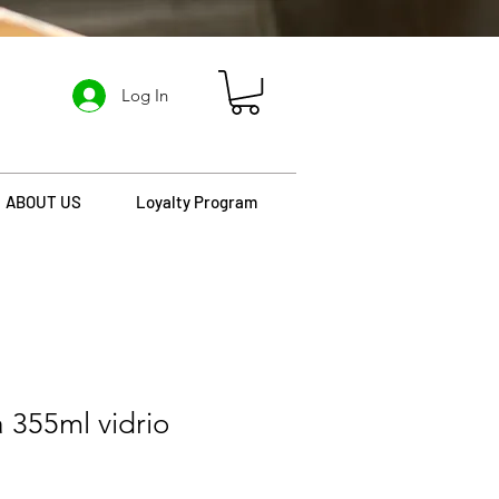
Log In
ABOUT US
Loyalty Program
 355ml vidrio