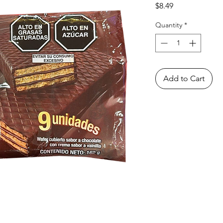
Price
$8.49
Quantity
*
Add to Cart