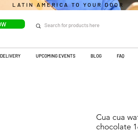
LATIN AMERICA TO YOUR DOOR
OW
DELIVERY
UPCOMING EVENTS
BLOG
FAQ
Cua cua waf
chocolate 