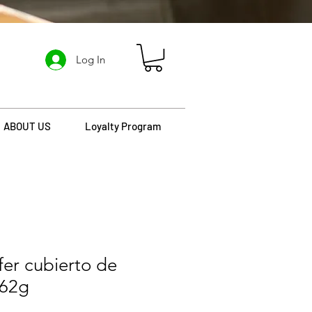
Log In
ABOUT US
Loyalty Program
er cubierto de
162g