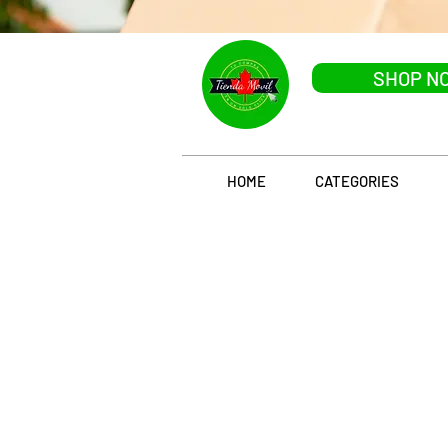
SHOP N
HOME
CATEGORIES