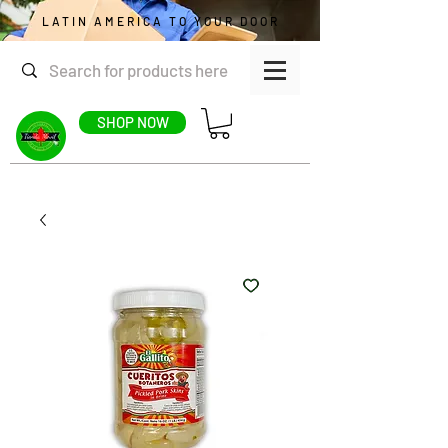
LATIN AMERICA TO YOUR DOOR
SHOP NOW