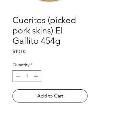
Cueritos (picked
pork skins) El
Gallito 454g
Price
$10.00
Quantity
*
Add to Cart
Shop
FAQ
About Us
Payment Methods