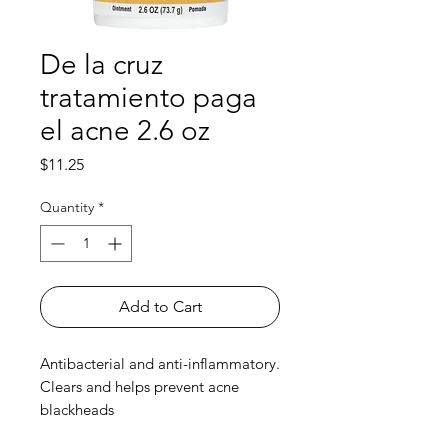
De la cruz
tratamiento paga
el acne 2.6 oz
Price
$11.25
Quantity
*
Add to Cart
Antibacterial and anti-inflammatory.
Clears and helps prevent acne
blackheads