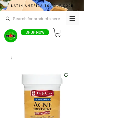
LATIN AMERICA TO YOUR DOOR
SHOP NOW