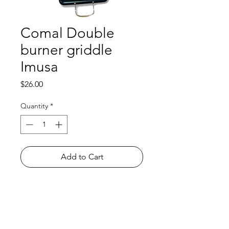
Comal Double
burner griddle
Imusa
Price
$26.00
Quantity
*
Add to Cart
Shop
FAQ
About Us
Payment Methods