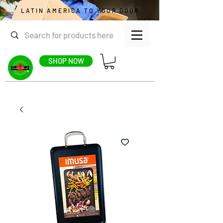
LATIN AMERICA TO YOUR DOOR
SHOP NOW