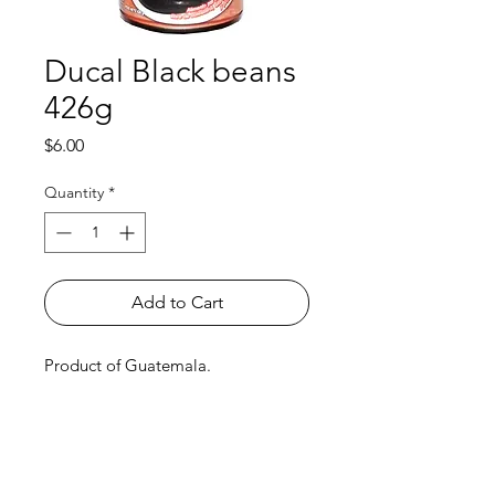
Ducal Black beans
426g
Price
$6.00
Quantity
*
Add to Cart
Product of Guatemala.
Shop
FAQ