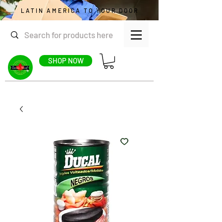
LATIN AMERICA TO YOUR DOOR
SHOP NOW