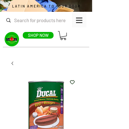
LATIN AMERICA TO YOUR DOOR
SHOP NOW