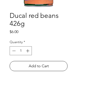
Ducal red beans
426g
Price
$6.00
Quantity
*
Add to Cart
Shop
FAQ
About Us
Payment Methods