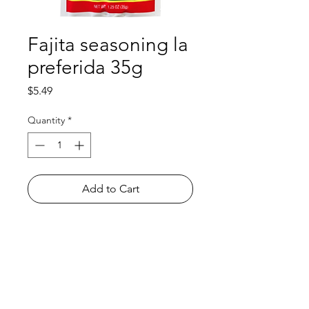
Fajita seasoning la
preferida 35g
Price
$5.49
Quantity
*
Add to Cart
Shop
FAQ
About Us
Payment Methods