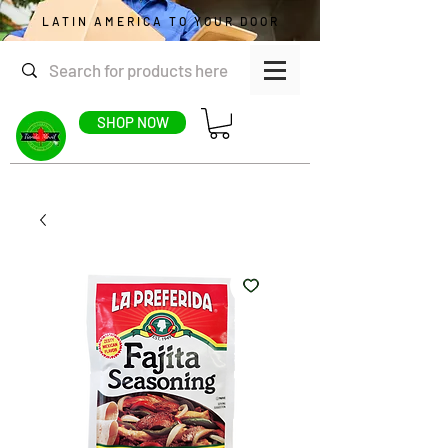
LATIN AMERICA TO YOUR DOOR
SHOP NOW