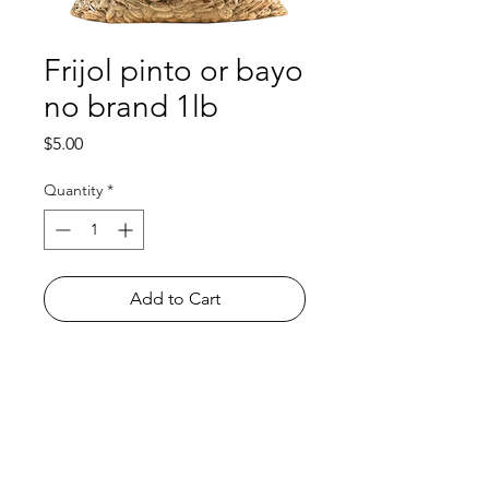
Frijol pinto or bayo
no brand 1lb
Price
$5.00
Quantity
*
Add to Cart
Shop
FAQ
About Us
Payment Methods