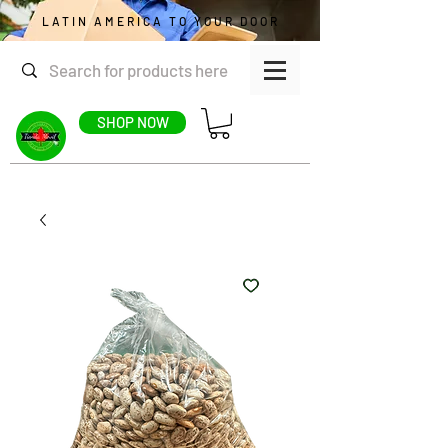
LATIN AMERICA TO YOUR DOOR
SHOP NOW