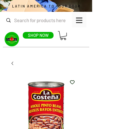
LATIN AMERICA TO YOUR DOOR
SHOP NOW