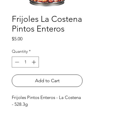
Frijoles La Costena
Pintos Enteros
Price
$5.00
Quantity
*
Add to Cart
Frijoles Pintos Enteros - La Costena
- 528.3g