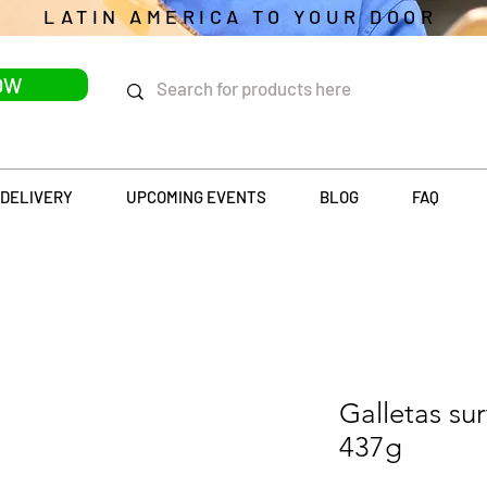
LATIN AMERICA TO YOUR DOOR
OW
DELIVERY
UPCOMING EVENTS
BLOG
FAQ
Galletas su
437g