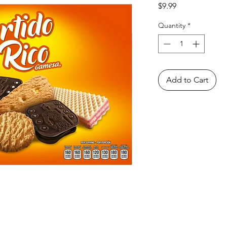
Price
$9.99
Quantity
*
Add to Cart