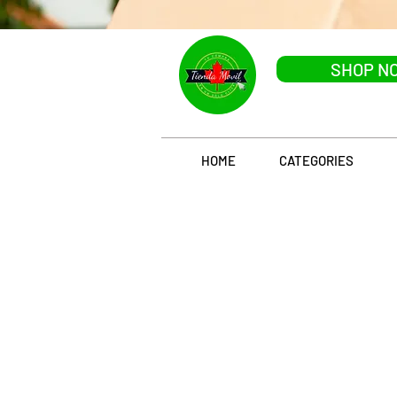
SHOP N
HOME
CATEGORIES