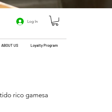
Log In
ABOUT US
Loyalty Program
rtido rico gamesa