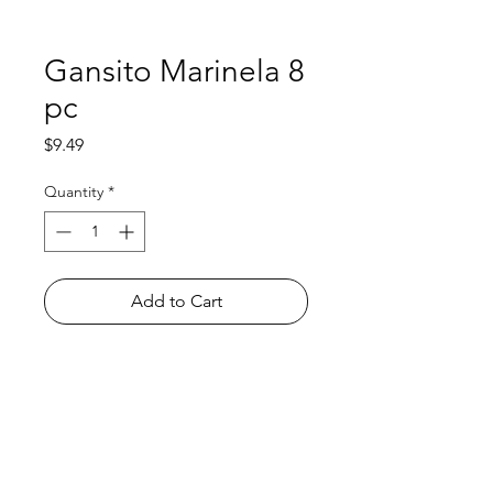
Gansito Marinela 8
pc
Price
$9.49
Quantity
*
Add to Cart
Shop
FAQ
About Us
Payment Methods