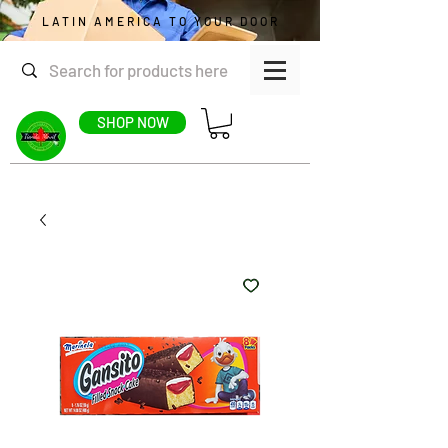
LATIN AMERICA TO YOUR DOOR
SHOP NOW