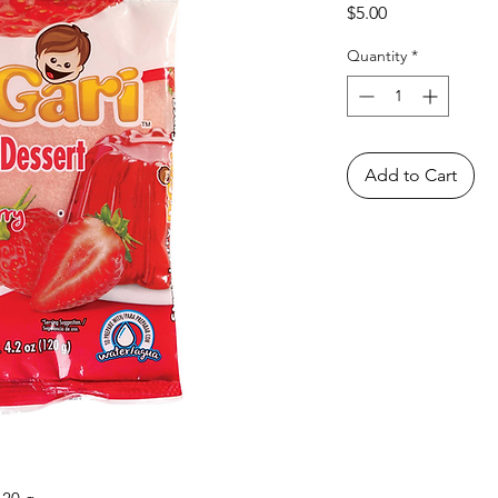
Price
$5.00
Quantity
*
Add to Cart