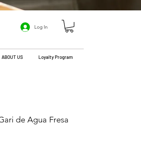
Log In
ABOUT US
Loyalty Program
Gari de Agua Fresa