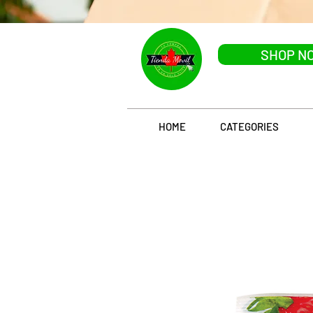
SHOP N
HOME
CATEGORIES