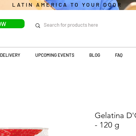
LATIN AMERICA TO YOUR DOOR
OW
DELIVERY
UPCOMING EVENTS
BLOG
FAQ
Gelatina D'
- 120 g