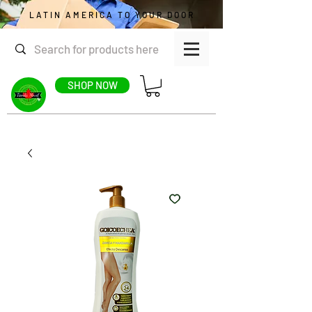
LATIN AMERICA TO YOUR DOOR
SHOP NOW