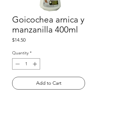
Goicochea arnica y
manzanilla 400ml
Price
$14.50
Quantity
*
Add to Cart
Shop
FAQ
About Us
Payment Methods