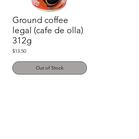
Ground coffee
legal (cafe de olla)
312g
Price
$13.50
Out of Stock
Shop
FAQ
About Us
Payment Methods