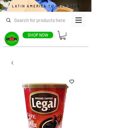
LATIN AMERICA TO YOUR DOOR
SHOP NOW