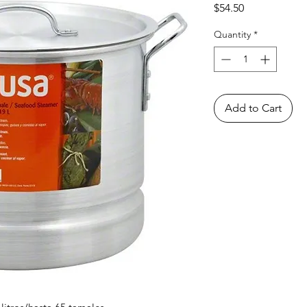
Price
$54.50
Quantity
*
Add to Cart