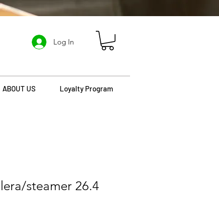
Log In
ABOUT US
Loyalty Program
lera/steamer 26.4