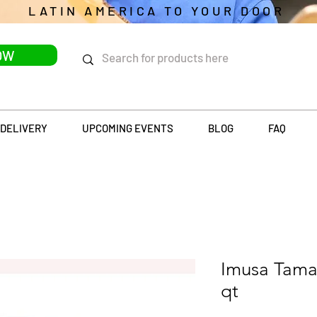
LATIN AMERICA TO YOUR DOOR
OW
DELIVERY
UPCOMING EVENTS
BLOG
FAQ
Imusa Tama
qt