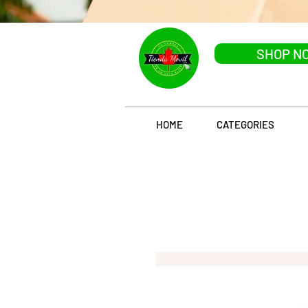
SHOP N
HOME
CATEGORIES