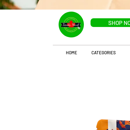
SHOP N
HOME
CATEGORIES