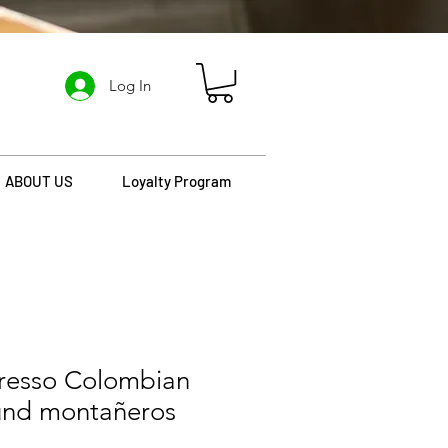
Log In
ABOUT US
Loyalty Program
presso Colombian
und montañeros