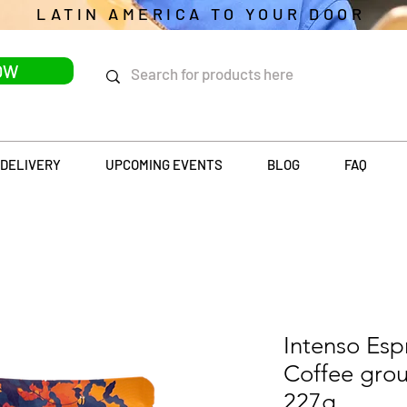
LATIN AMERICA TO YOUR DOOR
OW
DELIVERY
UPCOMING EVENTS
BLOG
FAQ
Intenso Es
Coffee gro
227g