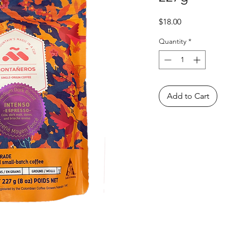
Price
$18.00
Quantity
*
Add to Cart