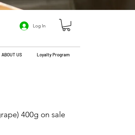
Log In
ABOUT US
Loyalty Program
grape) 400g on sale