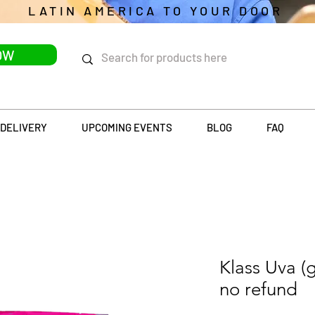
LATIN AMERICA TO YOUR DOOR
OW
DELIVERY
UPCOMING EVENTS
BLOG
FAQ
Klass Uva (
no refund