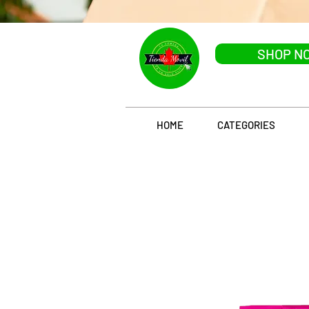
SHOP N
HOME
CATEGORIES