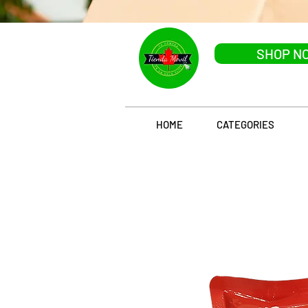
SHOP N
HOME
CATEGORIES