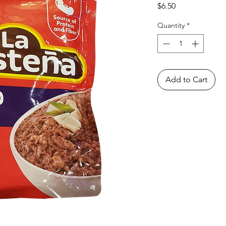
Price
$6.50
Quantity
*
Add to Cart