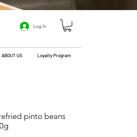
Log In
ABOUT US
Loyalty Program
refried pinto beans
30g