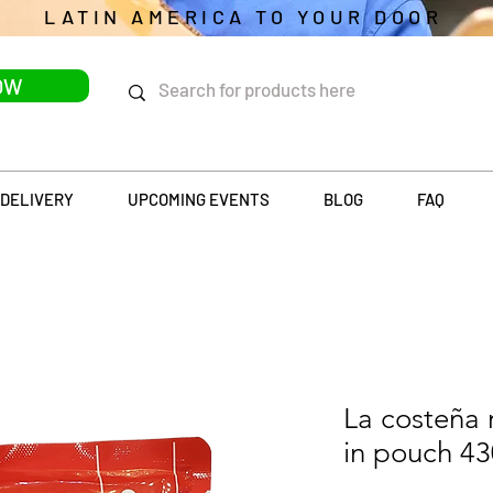
LATIN AMERICA TO YOUR DOOR
OW
DELIVERY
UPCOMING EVENTS
BLOG
FAQ
La costeña 
in pouch 4