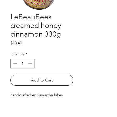
LeBeauBees
creamed honey
cinnamon 330g
Price
$13.49
Quantity
*
Add to Cart
handcrafted en kawartha lakes