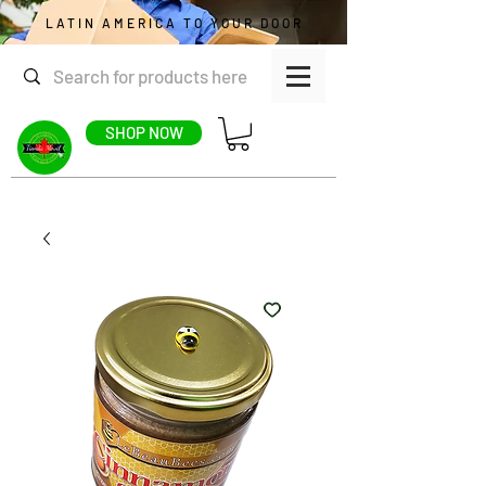
LATIN AMERICA TO YOUR DOOR
SHOP NOW