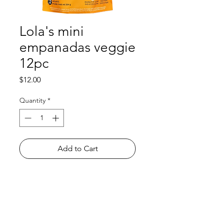
Lola's mini
empanadas veggie
12pc
Price
$12.00
Quantity
*
Add to Cart
Shop
FAQ
About Us
Payment Methods