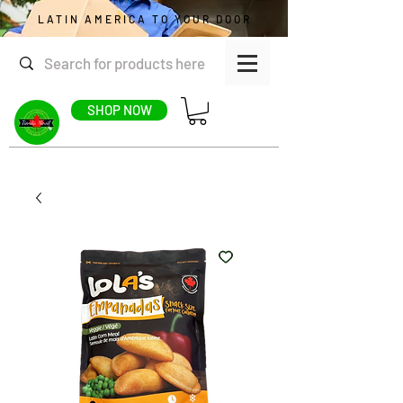
LATIN AMERICA TO YOUR DOOR
SHOP NOW