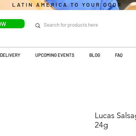
LATIN AMERICA TO YOUR DOOR
OW
DELIVERY
UPCOMING EVENTS
BLOG
FAQ
Lucas Salsa
24g