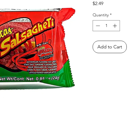
Price
$2.49
Quantity
*
Add to Cart