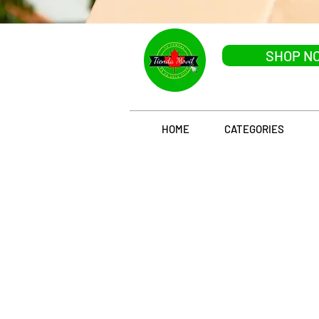
SHOP N
HOME
CATEGORIES