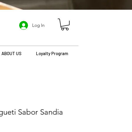
Log In
ABOUT US
Loyalty Program
gueti Sabor Sandia