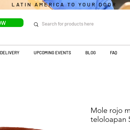
LATIN AMERICA TO YOUR DOOR
OW
DELIVERY
UPCOMING EVENTS
BLOG
FAQ
Mole rojo 
teloloapan