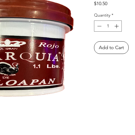
Price
$10.50
Quantity
*
Add to Cart