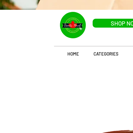
SHOP N
HOME
CATEGORIES