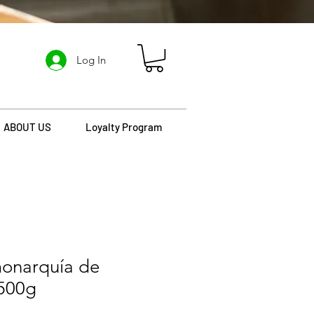
Log In
ABOUT US
Loyalty Program
monarquía de
 500g