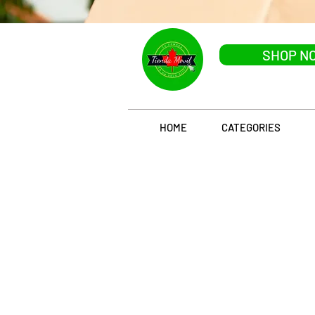
SHOP N
HOME
CATEGORIES