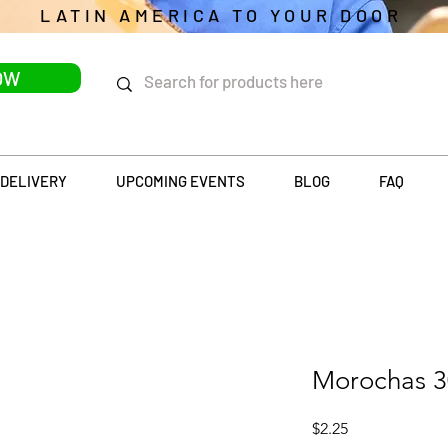
LATIN AMERICA TO YOUR DOOR
OW
DELIVERY
UPCOMING EVENTS
BLOG
FAQ
Morochas 
Price
$2.25