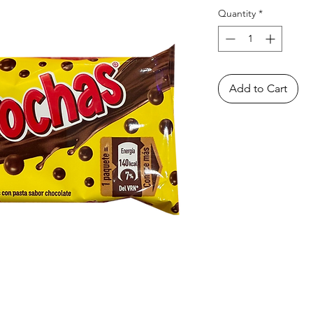
Quantity
*
Add to Cart