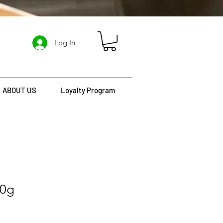
Log In
ABOUT US
Loyalty Program
30g