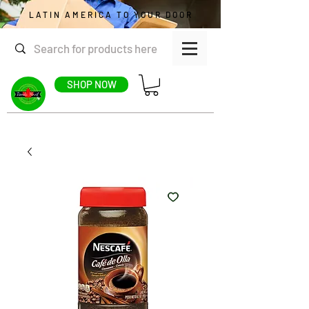
LATIN AMERICA TO YOUR DOOR
SHOP NOW