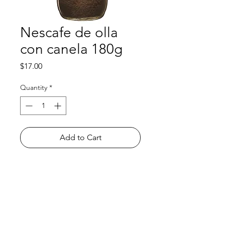
Nescafe de olla
con canela 180g
Price
$17.00
Quantity
*
Add to Cart
Shop
FAQ
About Us
Payment Methods