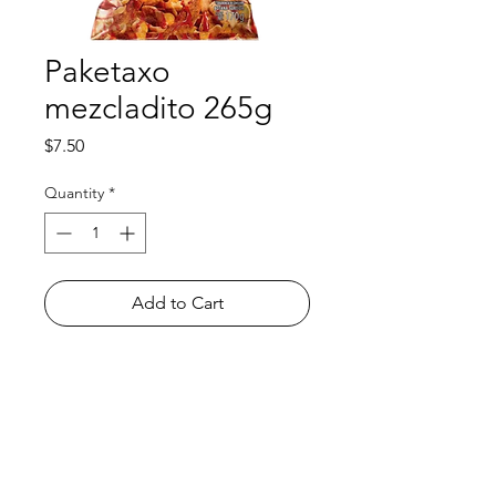
Paketaxo
mezcladito 265g
Price
$7.50
Quantity
*
Add to Cart
Shop
FAQ
About Us
Payment Methods