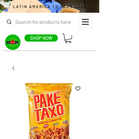
LATIN AMERICA TO YOUR DOOR
SHOP NOW